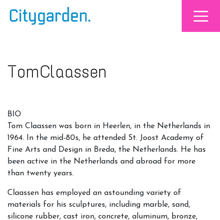
Tom Claassen
BIO
Tom Claassen was born in Heerlen, in the Netherlands in
1964. In the mid-80s, he attended St. Joost Academy of
Fine Arts and Design in Breda, the Netherlands. He has
been active in the Netherlands and abroad for more
than twenty years.
Claassen has employed an astounding variety of
materials for his sculptures, including marble, sand,
silicone rubber, cast iron, concrete, aluminum, bronze,