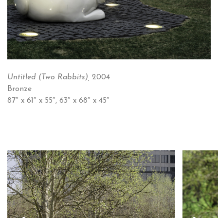
Untitled (Two Rabbits),
2004
Bronze
87″ x 61″ x 55″, 63″ x 68″ x 45″