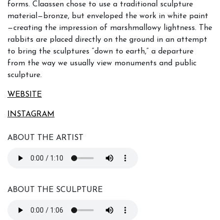
forms. Claassen chose to use a traditional sculpture
material—bronze, but enveloped the work in white paint
—creating the impression of marshmallowy lightness. The
rabbits are placed directly on the ground in an attempt
to bring the sculptures “down to earth,” a departure
from the way we usually view monuments and public
sculpture.
WEBSITE
INSTAGRAM
ABOUT THE ARTIST
ABOUT THE SCULPTURE