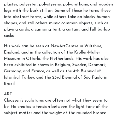
plaster, polyester, polystyrene, polyurethane, and wooden
logs with the bark still on. Some of these he turns these
into abstract forms, while others take on blocky human
shapes, and still others mimic common objects, such as
playing cards, a camping tent, a curtain, and full burlap
sacks.
His work can be seen at NewArtCentre in Wiltshire,
England, and in the collection of the Kroller-Muller
Museum in Otterlo, the Netherlands. His work has also
been exhibited in shows in Belgium, Sweden, Denmark,
Germany, and France, as well as the 4th Biennial of
Istanbul, Turkey, and the 23rd Biennial of Sáo Paolo in
Brazil.
ART
Claassen’s sculptures are often not what they seem to
be. He creates a tension between the light tone of the
subject matter and the weight of the rounded bronze