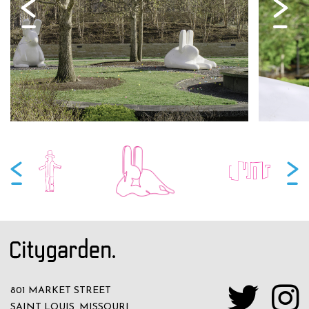
801 MARKET STREET
SAINT LOUIS, MISSOURI