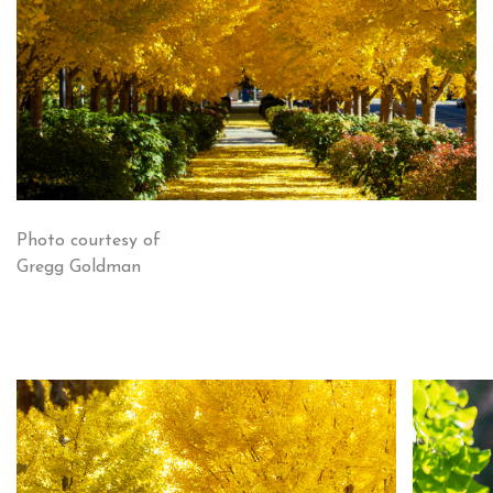
Photo courtesy of
Gregg Goldman