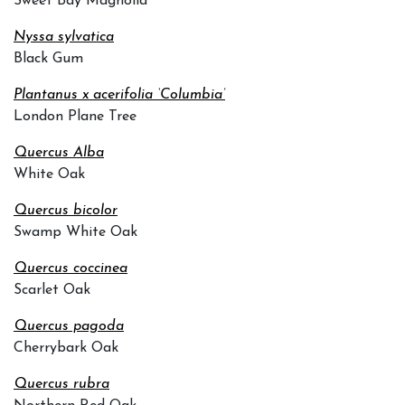
Sweet Bay Magnolia
Nyssa sylvatica
Black Gum
Plantanus x acerifolia ‘Columbia’
London Plane Tree
Quercus Alba
White Oak
Quercus bicolor
Swamp White Oak
Quercus coccinea
Scarlet Oak
Quercus pagoda
Cherrybark Oak
Quercus rubra