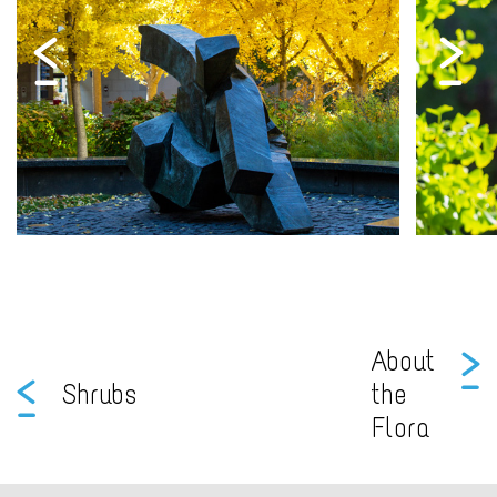
About
Shrubs
the
Flora