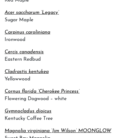
Red Maple
Acer saccharum ‘Legacy’
Sugar Maple
Carpinus caroliniana
Ironwood
Cercis canadensis
Eastern Redbud
Cladrastis kentukea
Yellowwood
Cornus florida ‘Cherokee Princess’
Flowering Dogwood – white
Gymnocladus dioicus
Kentucky Coffee Tree
Magnolia virginiana ‘Jim Wilson’ MOONGLOW