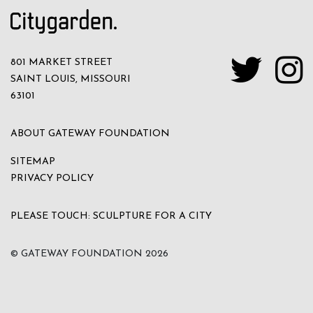
801 MARKET STREET
SAINT LOUIS, MISSOURI
63101
ABOUT GATEWAY FOUNDATION
SITEMAP
PRIVACY POLICY
PLEASE TOUCH: SCULPTURE FOR A CITY
© GATEWAY FOUNDATION
2026