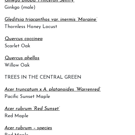
Ginkgo biloba ‘Princeton Sentry’
Ginkgo (male)
Gleditsia triacanthos var. inermis ‘Moraine’
Thornless Honey Locust
Quercus coccinea
Scarlet Oak
Quercus phellos
Willow Oak
TREES IN THE CENTRAL GREEN
Acer truncatum x A. platanoides ‘Warrenred’
Pacific Sunset Maple
Acer rubrum ‘Red Sunset’
Red Maple
Acer rubrum – species