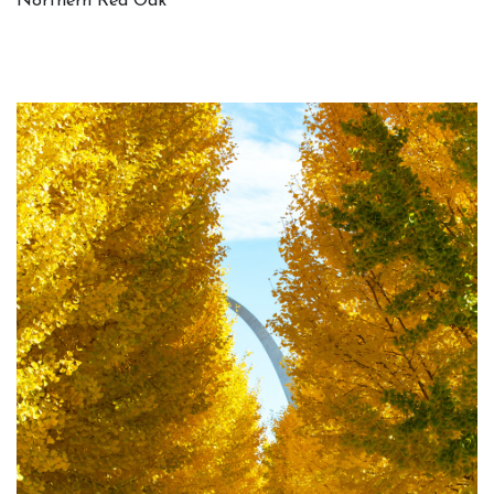
Northern Red Oak