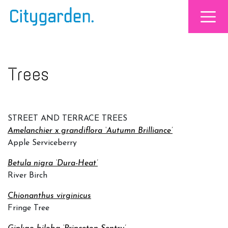
Trees
STREET AND TERRACE TREES
Amelanchier x grandiflora ‘Autumn Brilliance’
Apple Serviceberry
Betula nigra ‘Dura-Heat’
River Birch
Chionanthus virginicus
Fringe Tree